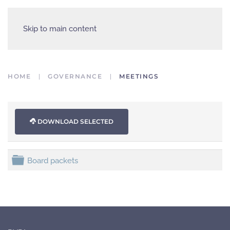
Skip to main content
HOME
GOVERNANCE
MEETINGS
DOWNLOAD SELECTED
folder
Board packets