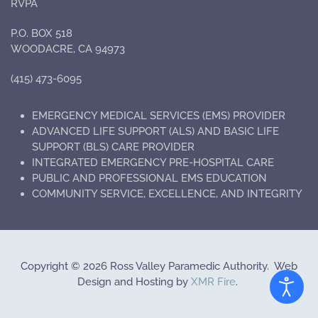
RVPA
P.O. BOX 518
WOODACRE, CA 94973
(415) 473-6095
EMERGENCY MEDICAL SERVICES (EMS) PROVIDER
ADVANCED LIFE SUPPORT (ALS) AND BASIC LIFE
SUPPORT (BLS) CARE PROVIDER
INTEGRATED EMERGENCY PRE-HOSPITAL CARE
PUBLIC AND PROFESSIONAL EMS EDUCATION
COMMUNITY SERVICE, EXCELLENCE, AND INTEGRITY
Copyright
©
2026 Ross Valley Paramedic Authority. Web
Design and Hosting by
XMR Fire
.