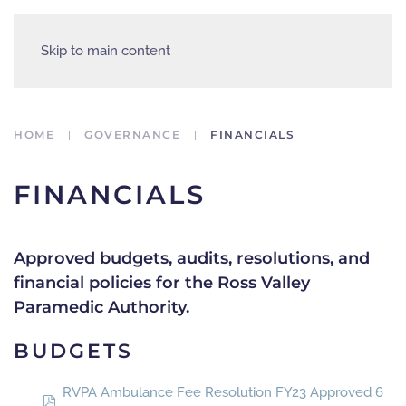
Skip to main content
HOME
GOVERNANCE
FINANCIALS
FINANCIALS
Approved budgets, audits, resolutions, and
financial policies for the Ross Valley
Paramedic Authority.
BUDGETS
RVPA Ambulance Fee Resolution FY23 Approved 6