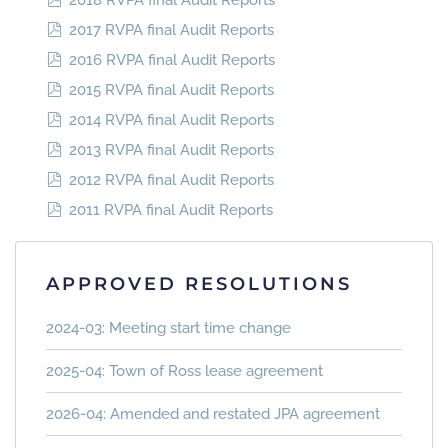
2018 RVPA final Audit Reports
2017 RVPA final Audit Reports
2016 RVPA final Audit Reports
2015 RVPA final Audit Reports
2014 RVPA final Audit Reports
2013 RVPA final Audit Reports
2012 RVPA final Audit Reports
2011 RVPA final Audit Reports
APPROVED RESOLUTIONS
2024-03: Meeting start time change
2025-04: Town of Ross lease agreement
2026-04: Amended and restated JPA agreement