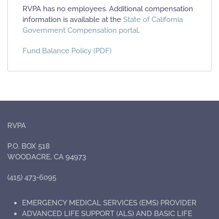
RVPA has no employees. Additional compensation
information is available at the
State of California
Government Compensation portal
.
Fund Balance Policy (PDF)
RVPA
P.O. BOX 518
WOODACRE, CA 94973
(415) 473-6095
EMERGENCY MEDICAL SERVICES (EMS) PROVIDER
ADVANCED LIFE SUPPORT (ALS) AND BASIC LIFE