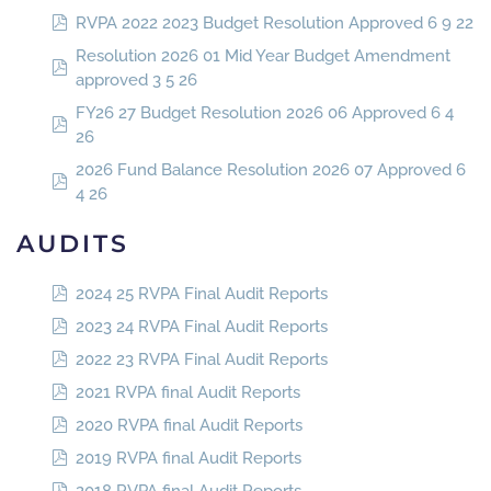
RVPA 2022 2023 Budget Resolution Approved 6 9 22
Resolution 2026 01 Mid Year Budget Amendment
approved 3 5 26
FY26 27 Budget Resolution 2026 06 Approved 6 4
26
2026 Fund Balance Resolution 2026 07 Approved 6
4 26
AUDITS
2024 25 RVPA Final Audit Reports
2023 24 RVPA Final Audit Reports
2022 23 RVPA Final Audit Reports
2021 RVPA final Audit Reports
2020 RVPA final Audit Reports
2019 RVPA final Audit Reports