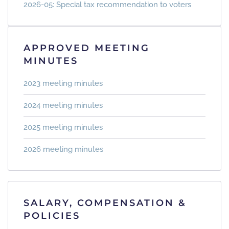
2026-05: Special tax recommendation to voters
APPROVED MEETING
MINUTES
2023 meeting minutes
2024 meeting minutes
2025 meeting minutes
2026 meeting minutes
SALARY, COMPENSATION &
POLICIES