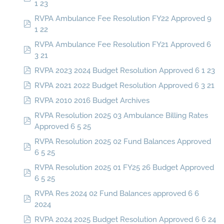
1 23
RVPA Ambulance Fee Resolution FY22 Approved 9
1 22
RVPA Ambulance Fee Resolution FY21 Approved 6
3 21
RVPA 2023 2024 Budget Resolution Approved 6 1 23
RVPA 2021 2022 Budget Resolution Approved 6 3 21
RVPA 2010 2016 Budget Archives
RVPA Resolution 2025 03 Ambulance Billing Rates
Approved 6 5 25
RVPA Resolution 2025 02 Fund Balances Approved
6 5 25
RVPA Resolution 2025 01 FY25 26 Budget Approved
6 5 25
RVPA Res 2024 02 Fund Balances approved 6 6
2024
RVPA 2024 2025 Budget Resolution Approved 6 6 24